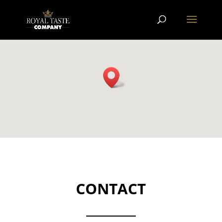
CONTACT