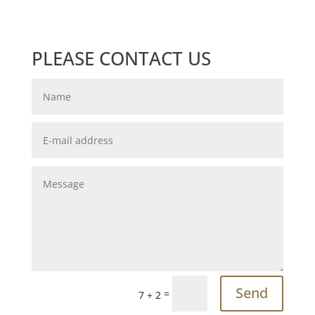
PLEASE CONTACT US
Send
=
7 + 2