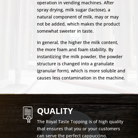
operation in vending machines. After
spray drying, milk sugar (lactose), a
natural component of milk, may or may
not be added, which makes the product
somewhat sweeter in taste.
In general, the higher the milk content,
the more foam and foam stability. By
instantizing the milk powder, the powder
structure is changed into a granulate
(granular form), which is more soluble and
causes less contamination in the machine.
QUALITY
The Royal Taste Topping is of high quality
that ensures that you or your customers
can serve the perfect cappuccino.