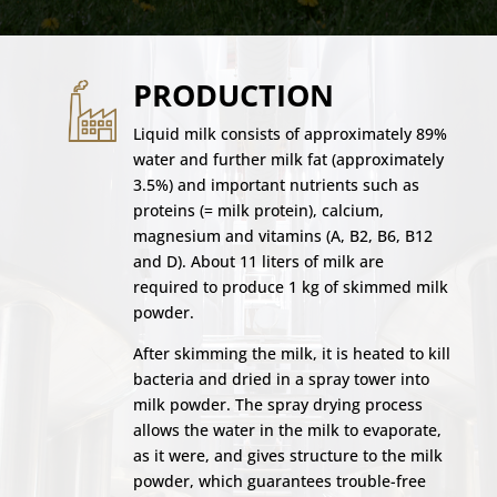
PRODUCTION
Liquid milk consists of approximately 89%
water and further milk fat (approximately
3.5%) and important nutrients such as
proteins (= milk protein), calcium,
magnesium and vitamins (A, B2, B6, B12
and D). About 11 liters of milk are
required to produce 1 kg of skimmed milk
powder.
After skimming the milk, it is heated to kill
bacteria and dried in a spray tower into
milk powder. The spray drying process
allows the water in the milk to evaporate,
as it were, and gives structure to the milk
powder, which guarantees trouble-free