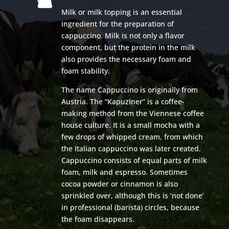
Milk or milk topping is an essential
ingredient for the preparation of
cappuccino. Milk is not only a flavor
component, but the protein in the milk
also provides the necessary foam and
foam stability.
The name Cappuccino is originally from
Austria. The “Kapuziner” is a coffee-
making method from the Viennese coffee
house culture. It is a small mocha with a
few drops of whipped cream, from which
the Italian cappuccino was later created.
Cappuccino consists of equal parts of milk
foam, milk and espresso. Sometimes
cocoa powder or cinnamon is also
sprinkled over, although this is ‘not done’
in professional (barista) circles, because
the foam disappears.