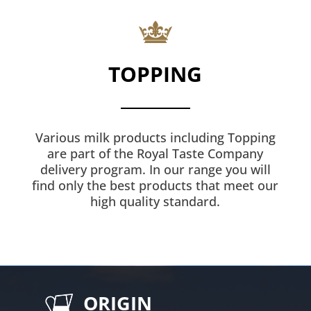
TOPPING
Various milk products including Topping
are part of the Royal Taste Company
delivery program. In our range you will
find only the best products that meet our
high quality standard.
ORIGIN