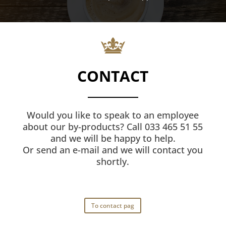
CONTACT
Would you like to speak to an employee
about our by-products? Call 033 465 51 55
and we will be happy to help.
Or send an e-mail and we will contact you
shortly.
To contact pag